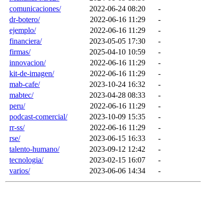
comunicaciones/
2022-06-24 08:20
-
dr-botero/
2022-06-16 11:29
-
ejemplo/
2022-06-16 11:29
-
financiera/
2023-05-05 17:30
-
firmas/
2025-04-10 10:59
-
innovacion/
2022-06-16 11:29
-
kit-de-imagen/
2022-06-16 11:29
-
mab-cafe/
2023-10-24 16:32
-
mabtec/
2023-04-28 08:33
-
peru/
2022-06-16 11:29
-
podcast-comercial/
2023-10-09 15:35
-
rr-ss/
2022-06-16 11:29
-
rse/
2023-06-15 16:33
-
talento-humano/
2023-09-12 12:42
-
tecnologia/
2023-02-15 16:07
-
varios/
2023-06-06 14:34
-