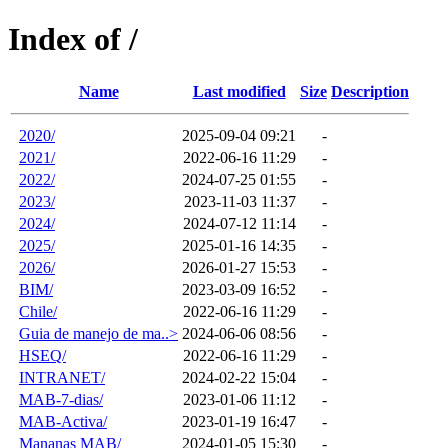
Index of /
Name
Last modified
Size
Description
2020/
2025-09-04 09:21
-
2021/
2022-06-16 11:29
-
2022/
2024-07-25 01:55
-
2023/
2023-11-03 11:37
-
2024/
2024-07-12 11:14
-
2025/
2025-01-16 14:35
-
2026/
2026-01-27 15:53
-
BIM/
2023-03-09 16:52
-
Chile/
2022-06-16 11:29
-
Guia de manejo de ma..>
2024-06-06 08:56
-
HSEQ/
2022-06-16 11:29
-
INTRANET/
2024-02-22 15:04
-
MAB-7-dias/
2023-01-06 11:12
-
MAB-Activa/
2023-01-19 16:47
-
Mananas MAB/
2024-01-05 15:30
-