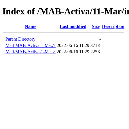
Index of /MAB-Activa/11-Mar/
Name
Last modified
Size
Description
Parent Directory
-
Mail-MAB-Activa-1-Ma..>
2022-06-16 11:29
371K
Mail-MAB-Activa-1-Ma..>
2022-06-16 11:29
225K