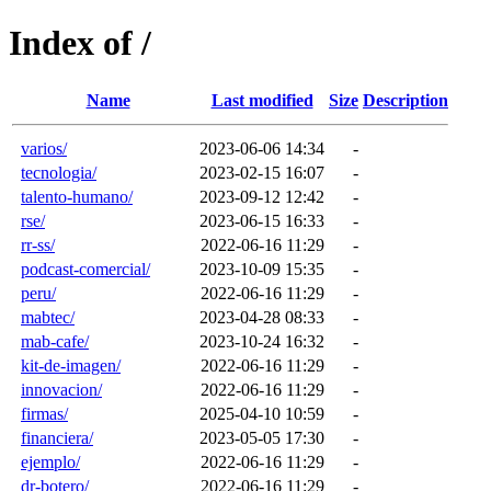
Index of /
Name
Last modified
Size
Description
varios/
2023-06-06 14:34
-
tecnologia/
2023-02-15 16:07
-
talento-humano/
2023-09-12 12:42
-
rse/
2023-06-15 16:33
-
rr-ss/
2022-06-16 11:29
-
podcast-comercial/
2023-10-09 15:35
-
peru/
2022-06-16 11:29
-
mabtec/
2023-04-28 08:33
-
mab-cafe/
2023-10-24 16:32
-
kit-de-imagen/
2022-06-16 11:29
-
innovacion/
2022-06-16 11:29
-
firmas/
2025-04-10 10:59
-
financiera/
2023-05-05 17:30
-
ejemplo/
2022-06-16 11:29
-
dr-botero/
2022-06-16 11:29
-