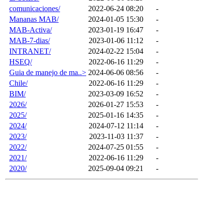
comunicaciones/
2022-06-24 08:20
-
Mananas MAB/
2024-01-05 15:30
-
MAB-Activa/
2023-01-19 16:47
-
MAB-7-dias/
2023-01-06 11:12
-
INTRANET/
2024-02-22 15:04
-
HSEQ/
2022-06-16 11:29
-
Guia de manejo de ma..>
2024-06-06 08:56
-
Chile/
2022-06-16 11:29
-
BIM/
2023-03-09 16:52
-
2026/
2026-01-27 15:53
-
2025/
2025-01-16 14:35
-
2024/
2024-07-12 11:14
-
2023/
2023-11-03 11:37
-
2022/
2024-07-25 01:55
-
2021/
2022-06-16 11:29
-
2020/
2025-09-04 09:21
-